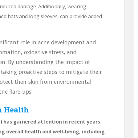
-induced damage. Additionally, wearing
med hats and long sleeves, can provide added
nificant role in acne development and
mmation, oxidative stress, and
on. By understanding the impact of
 taking proactive steps to mitigate their
protect their skin from environmental
ne flare-ups.
n Health
has garnered attention in recent years
ng overall health and well-being, including