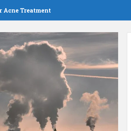
r Acne Treatment