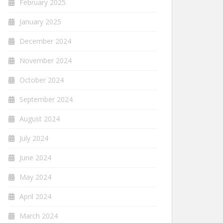
February 2025
January 2025
December 2024
November 2024
October 2024
September 2024
August 2024
July 2024
June 2024
May 2024
April 2024
March 2024