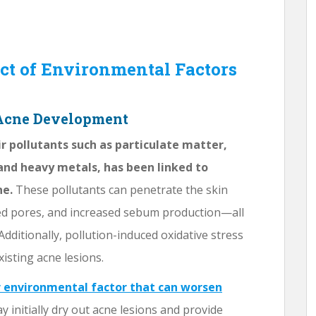
ct of Environmental Factors
 Acne Development
ir pollutants such as particulate matter,
and heavy metals, has been linked to
ne.
These pollutants can penetrate the skin
ged pores, and increased sebum production—all
dditionally, pollution-induced oxidative stress
isting acne lesions.
r environmental factor that can worsen
initially dry out acne lesions and provide