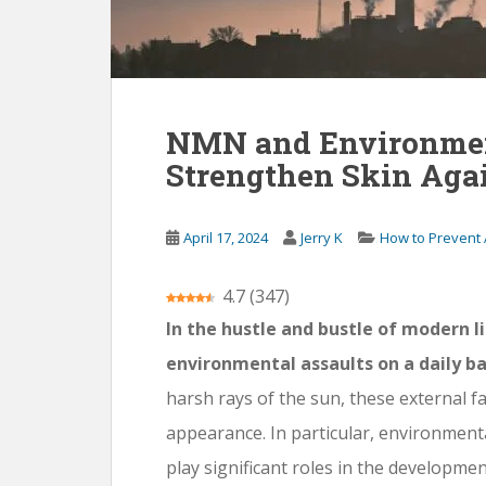
NMN and Environment
Strengthen Skin Agai
April 17, 2024
Jerry K
How to Prevent
4.7
(
347
)
In the hustle and bustle of modern li
environmental assaults on a daily ba
harsh rays of the sun, these external fa
appearance. In particular, environmenta
play significant roles in the developme