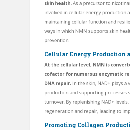
skin health.
As a precursor to nicotin
involved in cellular energy production 
maintaining cellular function and resilien
ways in which NMN supports skin health
prevention.
Cellular Energy Production 
At the cellular level, NMN is conver
cofactor for numerous enzymatic re
DNA repair.
In the skin, NAD+ plays a v
production and supporting processes s
turnover. By replenishing NAD+ level
regeneration and repair, leading to imp
Promoting Collagen Producti