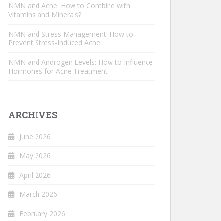
NMN and Acne: How to Combine with
Vitamins and Minerals?
NMN and Stress Management: How to
Prevent Stress-Induced Acne
NMN and Androgen Levels: How to Influence
Hormones for Acne Treatment
ARCHIVES
June 2026
May 2026
April 2026
March 2026
February 2026