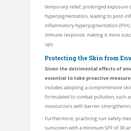
temporary relief, prolonged exposure 
hyperpigmentation, leading to post-in
inflammatory hyperpigmentation (PIH).
immune response, making it more suscep
ups.
Protecting the Skin from E
Given the detrimental effects of env
essential to take proactive measure
includes adopting a comprehensive ski
formulated to combat pollution, such a
moisturizers with barrier-strengthenin
Furthermore, practicing sun safety me
sunscreen with a minimum SPF of 30 an