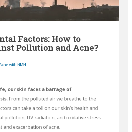
al Factors: How to
nst Pollution and Acne?
 Acne with NMN
fe, our skin faces a barrage of
sis.
From the polluted air we breathe to the
ctors can take a toll on our skin’s health and
l pollution, UV radiation, and oxidative stress
nt and exacerbation of acne.