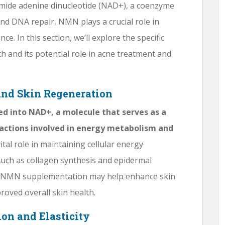
amide adenine dinucleotide (NAD+), a coenzyme
and DNA repair, NMN plays a crucial role in
ce. In this section, we’ll explore the specific
 and its potential role in acne treatment and
and Skin Regeneration
ted into NAD+, a molecule that serves as a
actions involved in energy metabolism and
ital role in maintaining cellular energy
uch as collagen synthesis and epidermal
s, NMN supplementation may help enhance skin
roved overall skin health.
on and Elasticity