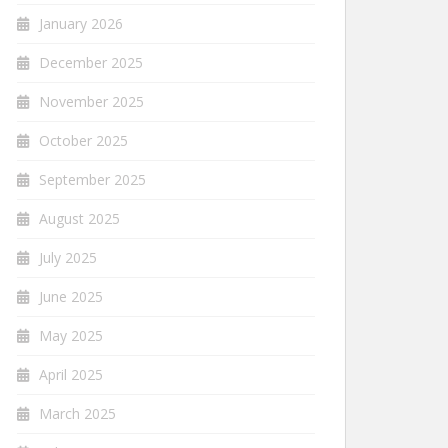
January 2026
December 2025
November 2025
October 2025
September 2025
August 2025
July 2025
June 2025
May 2025
April 2025
March 2025