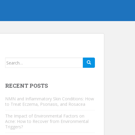
Search
for:
RECENT POSTS
NMN and Inflammatory Skin Conditions: How
to Treat Eczema, Psoriasis, and Rosacea
The Impact of Environmental Factors on
Acne: How to Recover from Environmental
Triggers?