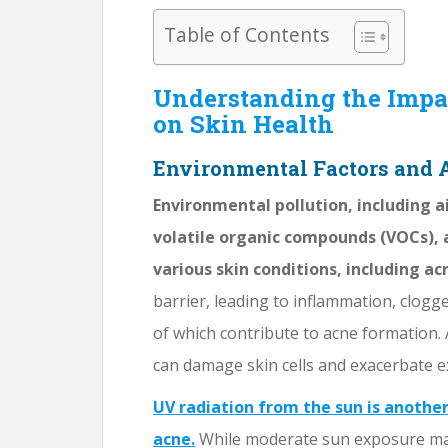
Table of Contents
Understanding the Impa
on Skin Health
Environmental Factors and
Environmental pollution, including a
volatile organic compounds (VOCs), 
various skin conditions, including ac
barrier, leading to inflammation, clog
of which contribute to acne formation. A
can damage skin cells and exacerbate ex
UV radiation from the sun is anothe
acne.
While moderate sun exposure may 