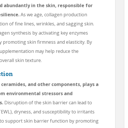
d abundantly in the skin, responsible for
silience.
As we age, collagen production
ion of fine lines, wrinkles, and sagging skin.
gen synthesis by activating key enzymes
y promoting skin firmness and elasticity. By
supplementation may help reduce the
verall skin texture.
ction
s, ceramides, and other components, plays a
from environmental stressors and
s.
Disruption of the skin barrier can lead to
WL), dryness, and susceptibility to irritants
 support skin barrier function by promoting