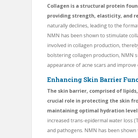
Collagen is a structural protein foun
providing strength, elasticity, and re
naturally declines, leading to the format
NMN has been shown to stimulate colla
involved in collagen production, thereb
bolstering collagen production, NMN 
appearance of acne scars and improve o
Enhancing Skin Barrier Fun
The skin barrier, comprised of lipid
crucial role in protecting the skin 
maintaining optimal hydration level
increased trans-epidermal water loss (TE
and pathogens. NMN has been shown to