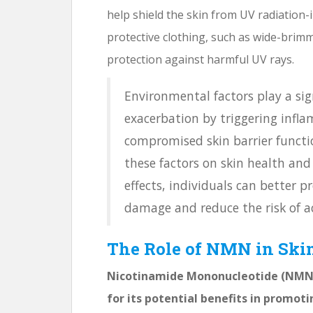
help shield the skin from UV radiation
protective clothing, such as wide-brim
protection against harmful UV rays.
Environmental factors play a sig
exacerbation by triggering infla
compromised skin barrier functi
these factors on skin health and
effects, individuals can better 
damage and reduce the risk of ac
The Role of NMN in Ski
Nicotinamide Mononucleotide (NMN) 
for its potential benefits in promoti