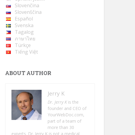
Slovenčina
Slovenščina
Español
Svenska
Tagalog
ภาษาไทย
Türkçe
Tiếng Việt
ABOUT AUTHOR
Jerry K
Dr. Jerry K
is the
founder and CEO of
YourWebDoc.com,
part of a team of
more than 30
experts. Dr. Jerry K is not a medical