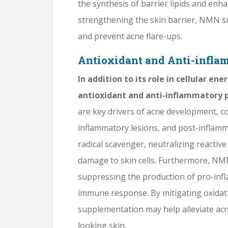
the synthesis of barrier lipids and enha
strengthening the skin barrier, NMN 
and prevent acne flare-ups.
Antioxidant and Anti-infla
In addition to its role in cellular e
antioxidant and anti-inflammatory p
are key drivers of acne development, c
inflammatory lesions, and post-inflam
radical scavenger, neutralizing reactiv
damage to skin cells. Furthermore, N
suppressing the production of pro-inf
immune response. By mitigating oxidat
supplementation may help alleviate ac
looking skin.