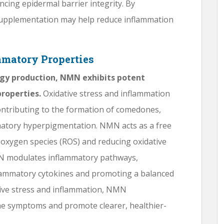
ncing epidermal barrier integrity. By
supplementation may help reduce inflammation
mmatory Properties
nergy production, NMN exhibits potent
roperties.
Oxidative stress and inflammation
ontributing to the formation of comedones,
matory hyperpigmentation. NMN acts as a free
e oxygen species (ROS) and reducing oxidative
MN modulates inflammatory pathways,
lammatory cytokines and promoting a balanced
ive stress and inflammation, NMN
ne symptoms and promote clearer, healthier-