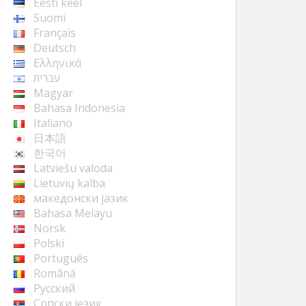
Eesti keel
Suomi
Français
Deutsch
Ελληνικά
עברית
Magyar
Bahasa Indonesia
Italiano
日本語
한국어
Latviešu valoda
Lietuvių kalba
македонски јазик
Bahasa Melayu
Norsk
Polski
Português
Română
Русский
Cрпски језик