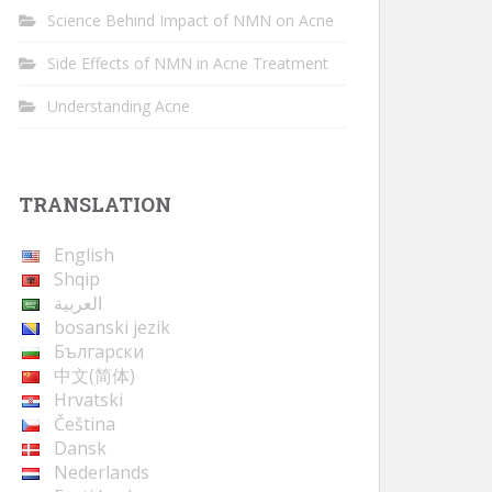
Science Behind Impact of NMN on Acne
Side Effects of NMN in Acne Treatment
Understanding Acne
TRANSLATION
English
Shqip
العربية
bosanski jezik
Български
中文(简体)
Hrvatski
Čeština
Dansk
Nederlands