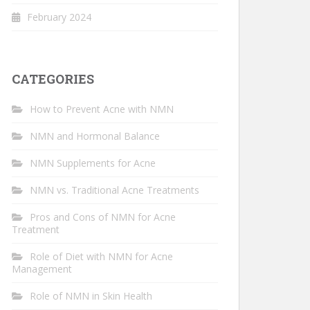
February 2024
CATEGORIES
How to Prevent Acne with NMN
NMN and Hormonal Balance
NMN Supplements for Acne
NMN vs. Traditional Acne Treatments
Pros and Cons of NMN for Acne
Treatment
Role of Diet with NMN for Acne
Management
Role of NMN in Skin Health