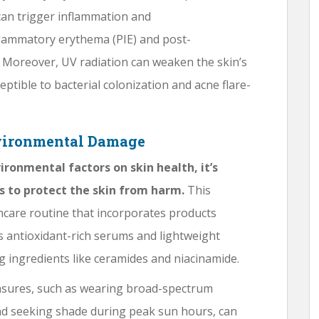
can trigger inflammation and
flammatory erythema (PIE) and post-
 Moreover, UV radiation can weaken the skin’s
tible to bacterial colonization and acne flare-
nvironmental Damage
ironmental factors on skin health, it’s
s to protect the skin from harm.
This
ncare routine that incorporates products
s antioxidant-rich serums and lightweight
g ingredients like ceramides and niacinamide.
asures, such as wearing broad-spectrum
d seeking shade during peak sun hours, can