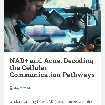
NAD+ and Acne: Decoding
the Cellular
Communication Pathways
May 2, 2024
Understanding how NAD (nicotinamide adenine