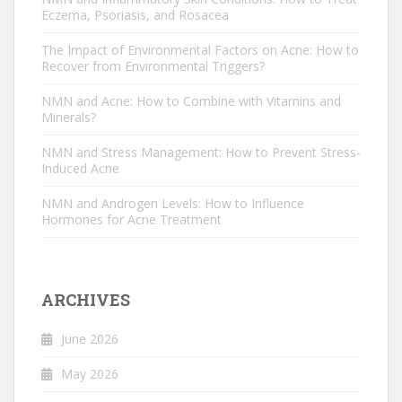
Eczema, Psoriasis, and Rosacea
The Impact of Environmental Factors on Acne: How to
Recover from Environmental Triggers?
NMN and Acne: How to Combine with Vitamins and
Minerals?
NMN and Stress Management: How to Prevent Stress-
Induced Acne
NMN and Androgen Levels: How to Influence
Hormones for Acne Treatment
ARCHIVES
June 2026
May 2026