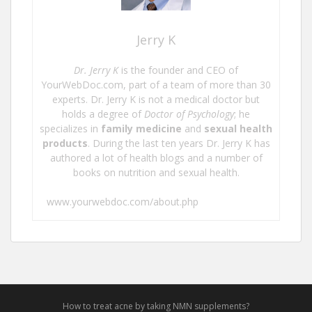
Jerry K
Dr. Jerry K
is the founder and CEO of
YourWebDoc.com, part of a team of more than 30
experts. Dr. Jerry K is not a medical doctor but
holds a degree of
Doctor of Psychology
; he
specializes in
family medicine
and
sexual health
products
. During the last ten years Dr. Jerry K has
authored a lot of health blogs and a number of
books on nutrition and sexual health.
www.yourwebdoc.com/about.php
How to treat acne by taking NMN supplements?