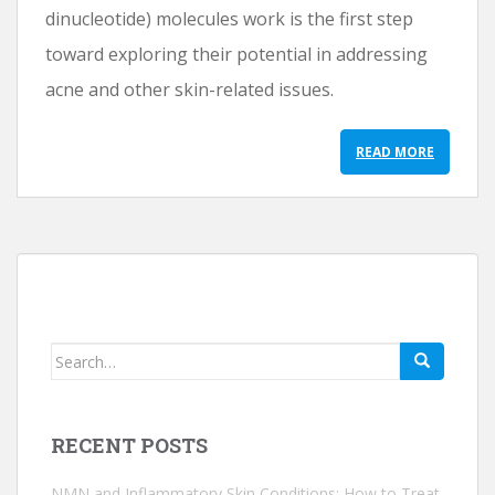
dinucleotide) molecules work is the first step
toward exploring their potential in addressing
acne and other skin-related issues.
READ MORE
Search
for:
RECENT POSTS
NMN and Inflammatory Skin Conditions: How to Treat