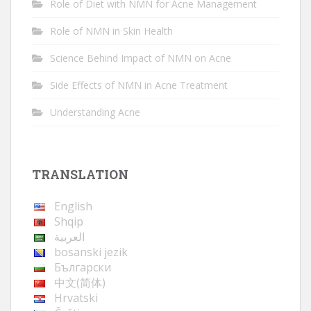
Role of Diet with NMN for Acne Management
Role of NMN in Skin Health
Science Behind Impact of NMN on Acne
Side Effects of NMN in Acne Treatment
Understanding Acne
TRANSLATION
English
Shqip
العربية
bosanski jezik
Български
中文(简体)
Hrvatski