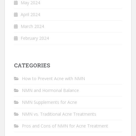
May 2024
April 2024
March 2024
February 2024
CATEGORIES
How to Prevent Acne with NMN
NMN and Hormonal Balance
NMN Supplements for Acne
NMN vs. Traditional Acne Treatments
Pros and Cons of NMN for Acne Treatment