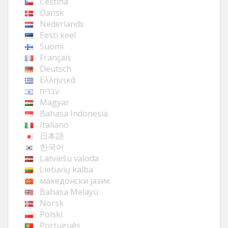
Čeština
Dansk
Nederlands
Eesti keel
Suomi
Français
Deutsch
Ελληνικά
עברית
Magyar
Bahasa Indonesia
Italiano
日本語
한국어
Latviešu valoda
Lietuvių kalba
македонски јазик
Bahasa Melayu
Norsk
Polski
Português