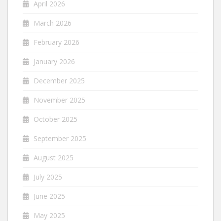
April 2026
March 2026
February 2026
January 2026
December 2025
November 2025
October 2025
September 2025
August 2025
July 2025
June 2025
May 2025