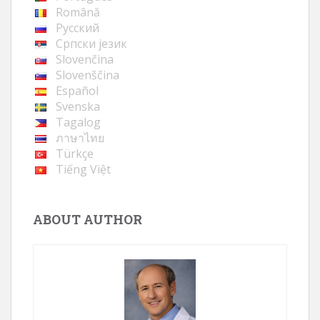
Română
Русский
Cрпски језик
Slovenčina
Slovenščina
Español
Svenska
Tagalog
ภาษาไทย
Türkçe
Tiếng Việt
ABOUT AUTHOR