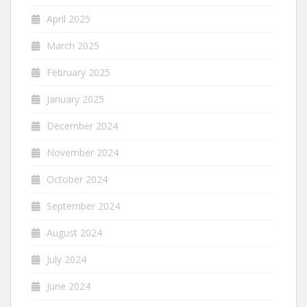
April 2025
March 2025
February 2025
January 2025
December 2024
November 2024
October 2024
September 2024
August 2024
July 2024
June 2024