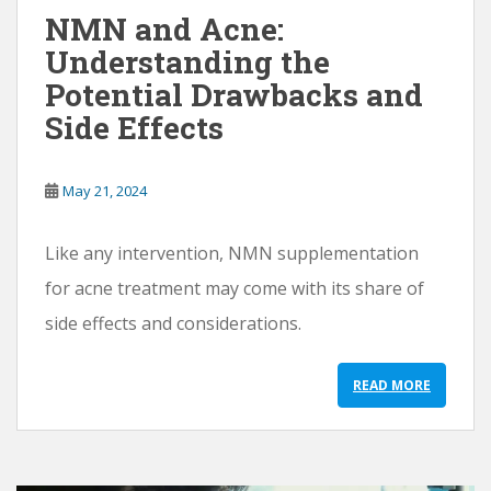
NMN and Acne:
Understanding the
Potential Drawbacks and
Side Effects
May 21, 2024
Like any intervention, NMN supplementation
for acne treatment may come with its share of
side effects and considerations.
READ MORE