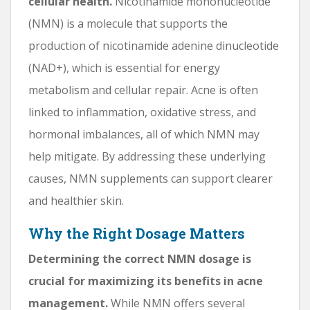
cellular health.
Nicotinamide mononucleotide
(NMN) is a molecule that supports the
production of nicotinamide adenine dinucleotide
(NAD+), which is essential for energy
metabolism and cellular repair. Acne is often
linked to inflammation, oxidative stress, and
hormonal imbalances, all of which NMN may
help mitigate. By addressing these underlying
causes, NMN supplements can support clearer
and healthier skin.
Why the Right Dosage Matters
Determining the correct NMN dosage is
crucial for maximizing its benefits in acne
management.
While NMN offers several