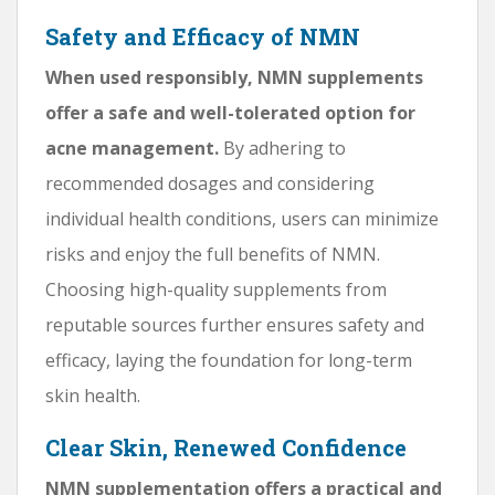
Safety and Efficacy of NMN
When used responsibly, NMN supplements
offer a safe and well-tolerated option for
acne management.
By adhering to
recommended dosages and considering
individual health conditions, users can minimize
risks and enjoy the full benefits of NMN.
Choosing high-quality supplements from
reputable sources further ensures safety and
efficacy, laying the foundation for long-term
skin health.
Clear Skin, Renewed Confidence
NMN supplementation offers a practical and