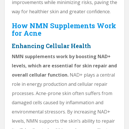
improvements while minimizing risks, paving the
way for healthier skin and greater confidence.
How NMN Supplements Work
for Acne
Enhancing Cellular Health
NMN supplements work by boosting NAD+
levels, which are essential for skin repair and
overall cellular function.
NAD+ plays a central
role in energy production and cellular repair
processes. Acne-prone skin often suffers from
damaged cells caused by inflammation and
environmental stressors. By increasing NAD+
levels, NMN supports the skin’s ability to repair