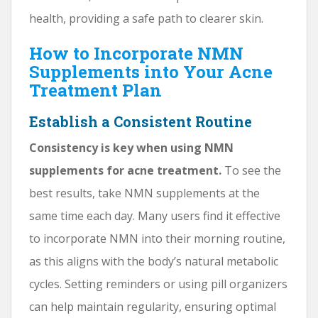
health, providing a safe path to clearer skin.
How to Incorporate NMN
Supplements into Your Acne
Treatment Plan
Establish a Consistent Routine
Consistency is key when using NMN
supplements for acne treatment.
To see the
best results, take NMN supplements at the
same time each day. Many users find it effective
to incorporate NMN into their morning routine,
as this aligns with the body’s natural metabolic
cycles. Setting reminders or using pill organizers
can help maintain regularity, ensuring optimal