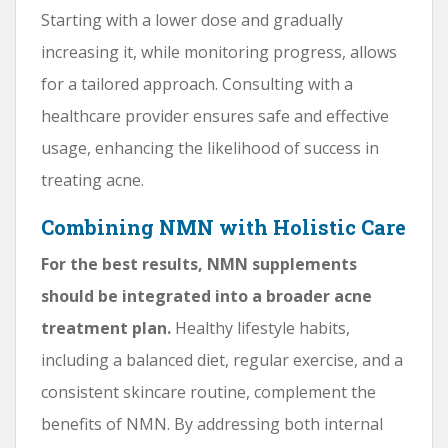
Starting with a lower dose and gradually
increasing it, while monitoring progress, allows
for a tailored approach. Consulting with a
healthcare provider ensures safe and effective
usage, enhancing the likelihood of success in
treating acne.
Combining NMN with Holistic Care
For the best results, NMN supplements
should be integrated into a broader acne
treatment plan.
Healthy lifestyle habits,
including a balanced diet, regular exercise, and a
consistent skincare routine, complement the
benefits of NMN. By addressing both internal