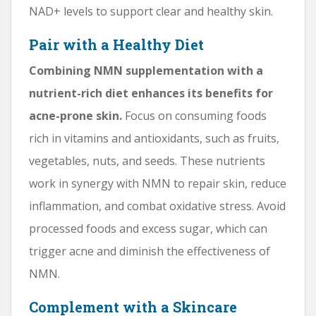
NAD+ levels to support clear and healthy skin.
Pair with a Healthy Diet
Combining NMN supplementation with a
nutrient-rich diet enhances its benefits for
acne-prone skin.
Focus on consuming foods
rich in vitamins and antioxidants, such as fruits,
vegetables, nuts, and seeds. These nutrients
work in synergy with NMN to repair skin, reduce
inflammation, and combat oxidative stress. Avoid
processed foods and excess sugar, which can
trigger acne and diminish the effectiveness of
NMN.
Complement with a Skincare