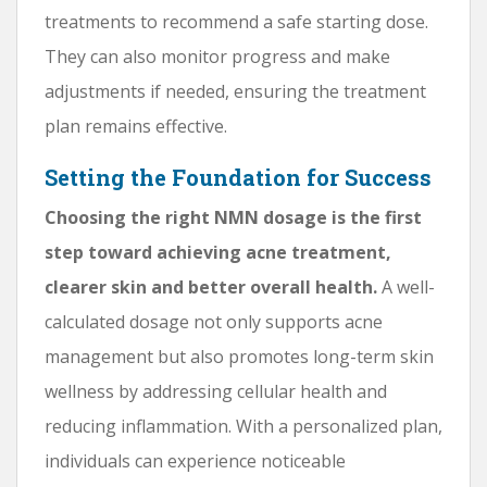
treatments to recommend a safe starting dose.
They can also monitor progress and make
adjustments if needed, ensuring the treatment
plan remains effective.
Setting the Foundation for Success
Choosing the right NMN dosage is the first
step toward achieving acne treatment,
clearer skin and better overall health.
A well-
calculated dosage not only supports acne
management but also promotes long-term skin
wellness by addressing cellular health and
reducing inflammation. With a personalized plan,
individuals can experience noticeable