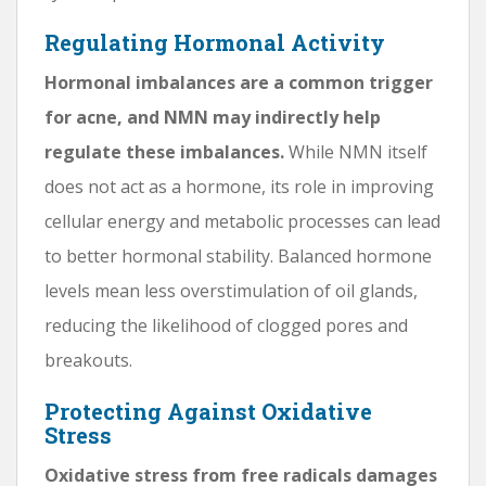
Regulating Hormonal Activity
Hormonal imbalances are a common trigger
for acne, and NMN may indirectly help
regulate these imbalances.
While NMN itself
does not act as a hormone, its role in improving
cellular energy and metabolic processes can lead
to better hormonal stability. Balanced hormone
levels mean less overstimulation of oil glands,
reducing the likelihood of clogged pores and
breakouts.
Protecting Against Oxidative
Stress
Oxidative stress from free radicals damages