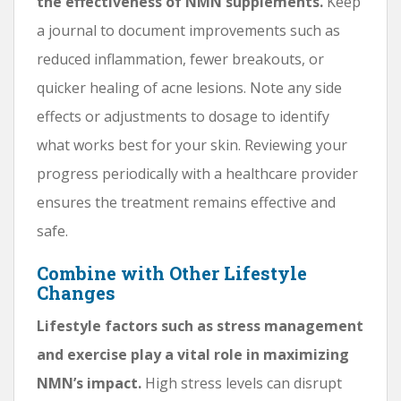
the effectiveness of NMN supplements.
Keep
a journal to document improvements such as
reduced inflammation, fewer breakouts, or
quicker healing of acne lesions. Note any side
effects or adjustments to dosage to identify
what works best for your skin. Reviewing your
progress periodically with a healthcare provider
ensures the treatment remains effective and
safe.
Combine with Other Lifestyle
Changes
Lifestyle factors such as stress management
and exercise play a vital role in maximizing
NMN’s impact.
High stress levels can disrupt