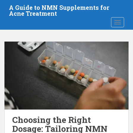
S
A Guide to NMN Supplements for
k
Acne Treatment
i
TOGGLE
p
t
o
m
a
i
n
c
o
n
t
e
n
t
Choosing the Right
Dosage: Tailoring NMN