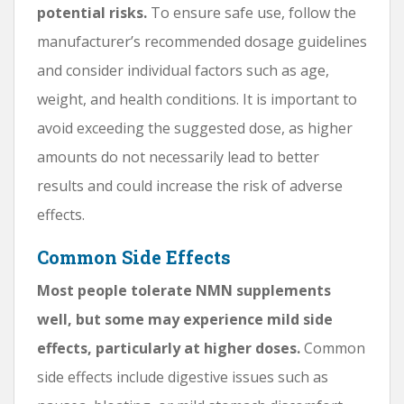
potential risks.
To ensure safe use, follow the
manufacturer’s recommended dosage guidelines
and consider individual factors such as age,
weight, and health conditions. It is important to
avoid exceeding the suggested dose, as higher
amounts do not necessarily lead to better
results and could increase the risk of adverse
effects.
Common Side Effects
Most people tolerate NMN supplements
well, but some may experience mild side
effects, particularly at higher doses.
Common
side effects include digestive issues such as