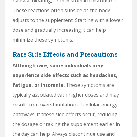
nausea, bloating, or mild stomach discomfort.
These reactions often subside as the body
adjusts to the supplement. Starting with a lower
dose and gradually increasing it can help
minimize these symptoms.
Rare Side Effects and Precautions
Although rare, some individuals may
experience side effects such as headaches,
fatigue, or insomnia.
These symptoms are
typically associated with higher doses and may
result from overstimulation of cellular energy
pathways. If these side effects occur, reducing
the dosage or taking the supplement earlier in
the day can help. Always discontinue use and