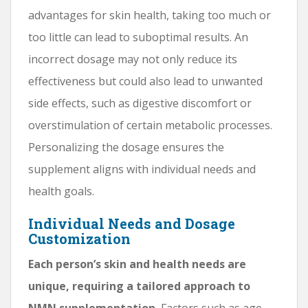
advantages for skin health, taking too much or
too little can lead to suboptimal results. An
incorrect dosage may not only reduce its
effectiveness but could also lead to unwanted
side effects, such as digestive discomfort or
overstimulation of certain metabolic processes.
Personalizing the dosage ensures the
supplement aligns with individual needs and
health goals.
Individual Needs and Dosage
Customization
Each person’s skin and health needs are
unique, requiring a tailored approach to
NMN supplementation.
Factors such as age,