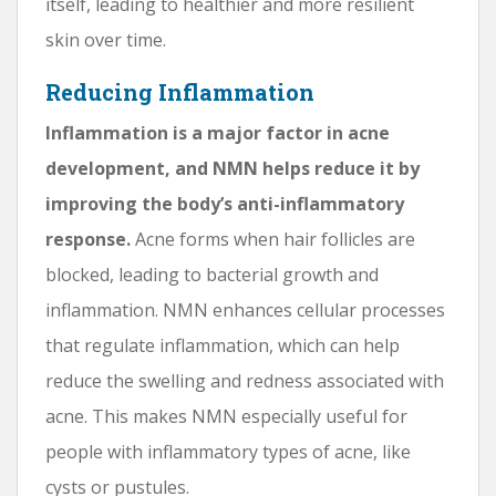
itself, leading to healthier and more resilient
skin over time.
Reducing Inflammation
Inflammation is a major factor in acne
development, and NMN helps reduce it by
improving the body’s anti-inflammatory
response.
Acne forms when hair follicles are
blocked, leading to bacterial growth and
inflammation. NMN enhances cellular processes
that regulate inflammation, which can help
reduce the swelling and redness associated with
acne. This makes NMN especially useful for
people with inflammatory types of acne, like
cysts or pustules.