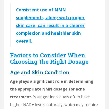
Consistent use of NMN
supplements, along with proper
skin care, can result in a clearer
complexion and healthier skin
overall.
Factors to Consider When
Choosing the Right Dosage
Age and Skin Condition
Age plays a significant role in determining
the appropriate NMN dosage for acne
treatment.
Younger individuals often have
higher NAD+ levels naturally, which may require