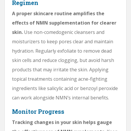
Regimen
A proper skincare routine amplifies the
effects of NMN supplementation for clearer
skin.
Use non-comedogenic cleansers and
moisturizers to keep pores clear and maintain
hydration. Regularly exfoliate to remove dead
skin cells and reduce clogging, but avoid harsh
products that may irritate the skin. Applying
topical treatments containing acne-fighting
ingredients like salicylic acid or benzoyl peroxide
can work alongside NMN’s internal benefits.
Monitor Progress
Tracking changes in your skin helps gauge