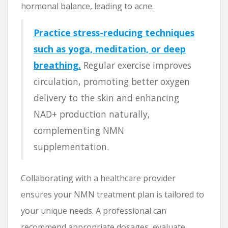
hormonal balance, leading to acne.
Practice stress-reducing techniques
such as yoga, meditation, or deep
breathing.
Regular exercise improves
circulation, promoting better oxygen
delivery to the skin and enhancing
NAD+ production naturally,
complementing NMN
supplementation.
Collaborating with a healthcare provider
ensures your NMN treatment plan is tailored to
your unique needs. A professional can
recommend appropriate dosages, evaluate