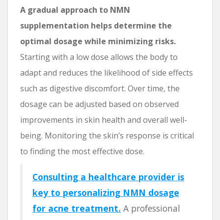
A gradual approach to NMN
supplementation helps determine the
optimal dosage while minimizing risks.
Starting with a low dose allows the body to
adapt and reduces the likelihood of side effects
such as digestive discomfort. Over time, the
dosage can be adjusted based on observed
improvements in skin health and overall well-
being. Monitoring the skin’s response is critical
to finding the most effective dose.
Consulting a healthcare provider is
key to personalizing NMN dosage
for acne treatment.
A professional