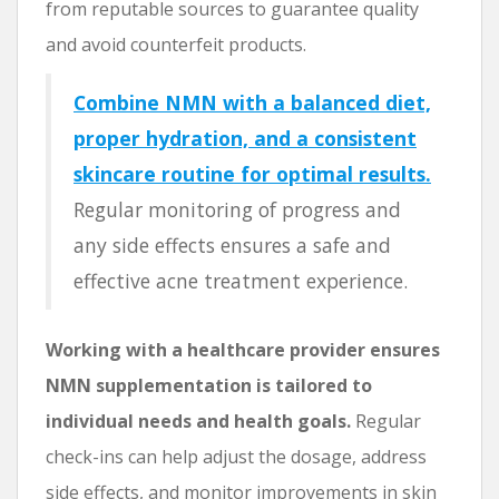
from reputable sources to guarantee quality
and avoid counterfeit products.
Combine NMN with a balanced diet,
proper hydration, and a consistent
skincare routine for optimal results.
Regular monitoring of progress and
any side effects ensures a safe and
effective acne treatment experience.
Working with a healthcare provider ensures
NMN supplementation is tailored to
individual needs and health goals.
Regular
check-ins can help adjust the dosage, address
side effects, and monitor improvements in skin