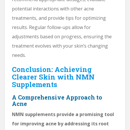
potential interactions with other acne
treatments, and provide tips for optimizing
results. Regular follow-ups allow for
adjustments based on progress, ensuring the
treatment evolves with your skin’s changing
needs.
Conclusion: Achieving
Clearer Skin with NMN
Supplements
A Comprehensive Approach to
Acne
NMN supplements provide a promising tool
for improving acne by addressing its root