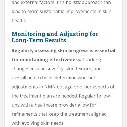
and external factors, this holistic approach can
lead to more sustainable improvements in skin
health.
Monitoring and Adjusting for
Long-Term Results
Regularly assessing skin progress is essential
for maintaining effectiveness.
Tracking
changes in acne severity, skin texture, and
overall health helps determine whether
adjustments in NMN dosage or other aspects of
the treatment plan are needed. Regular follow-
ups with a healthcare provider allow for
refinements that keep the treatment aligned
with evolving skin needs.