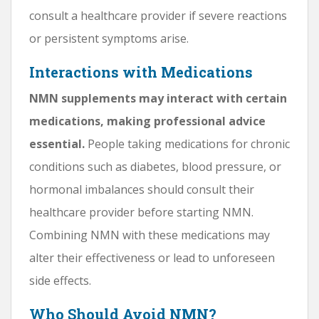
consult a healthcare provider if severe reactions
or persistent symptoms arise.
Interactions with Medications
NMN supplements may interact with certain
medications, making professional advice
essential.
People taking medications for chronic
conditions such as diabetes, blood pressure, or
hormonal imbalances should consult their
healthcare provider before starting NMN.
Combining NMN with these medications may
alter their effectiveness or lead to unforeseen
side effects.
Who Should Avoid NMN?