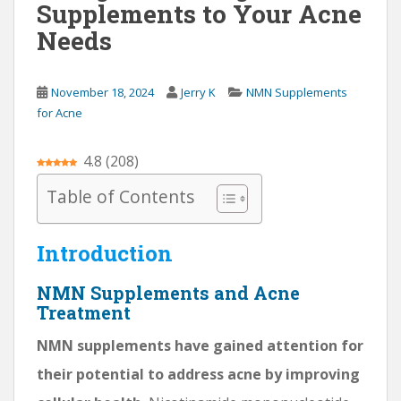
Supplements to Your Acne
Needs
November 18, 2024
Jerry K
NMN Supplements
for Acne
4.8
(
208
)
Table of Contents
Introduction
NMN Supplements and Acne
Treatment
NMN supplements have gained attention for
their potential to address acne by improving