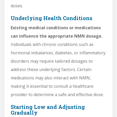
doses.
Underlying Health Conditions
Existing medical conditions or medications
can influence the appropriate NMN dosage.
Individuals with chronic conditions such as
hormonal imbalances, diabetes, or inflammatory
disorders may require tailored dosages to
address these underlying factors. Certain
medications may also interact with NMN,
making it essential to consult a healthcare
provider to determine a safe and effective dose.
Starting Low and Adjusting
Gradually