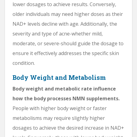
lower dosages to achieve results. Conversely,
older individuals may need higher doses as their
NAD+ levels decline with age. Additionally, the
severity and type of acne-whether mild,
moderate, or severe-should guide the dosage to
ensure it effectively addresses the specific skin
condition.
Body Weight and Metabolism
Body weight and metabolic rate influence
how the body processes NMN supplements.
People with higher body weight or faster
metabolisms may require slightly higher
dosages to achieve the desired increase in NAD+