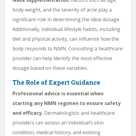
body weight, and the severity of acne play a
significant role in determining the ideal dosage.
Additionally, individual lifestyle habits, including
diet and physical activity, can influence how the
body responds to NMN. Consulting a healthcare
provider can help identify the most effective
dosage based on these variables.
The Role of Expert Guidance
Professional advice is essential when
starting any NMN regimen to ensure safety
and efficacy.
Dermatologists and healthcare
providers can assess an individual’s skin
condition, medical history, and existing