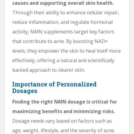
causes and supporting overall skin health.
Through their ability to enhance cellular repair,
reduce inflammation, and regulate hormonal
activity, NMN supplements target key factors
that contribute to acne. By boosting NAD+
levels, they empower the skin to heal itself more
effectively, offering a natural and scientifically
backed approach to clearer skin.
Importance of Personalized
Dosages
Finding the right NMN dosage is critical for
maximizing benefits and minimizing risks.
Dosage needs vary based on factors such as
age, weight, lifestyle, and the severity of acne.