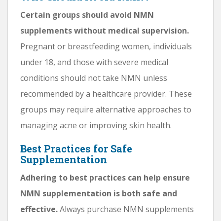
Certain groups should avoid NMN
supplements without medical supervision.
Pregnant or breastfeeding women, individuals
under 18, and those with severe medical
conditions should not take NMN unless
recommended by a healthcare provider. These
groups may require alternative approaches to
managing acne or improving skin health.
Best Practices for Safe
Supplementation
Adhering to best practices can help ensure
NMN supplementation is both safe and
effective.
Always purchase NMN supplements