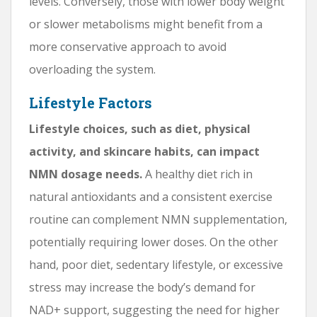
levels. Conversely, those with lower body weight
or slower metabolisms might benefit from a
more conservative approach to avoid
overloading the system.
Lifestyle Factors
Lifestyle choices, such as diet, physical
activity, and skincare habits, can impact
NMN dosage needs.
A healthy diet rich in
natural antioxidants and a consistent exercise
routine can complement NMN supplementation,
potentially requiring lower doses. On the other
hand, poor diet, sedentary lifestyle, or excessive
stress may increase the body’s demand for
NAD+ support, suggesting the need for higher