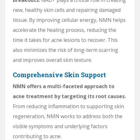
new, healthy skin cells and repairing damaged
tissue. By improving cellular energy, NMN helps
accelerate the healing process, reducing the
time it takes for acne lesions to recover. This
also minimizes the risk of long-term scarring
and improves overall skin texture.
Comprehensive Skin Support
NMN offers a multi-faceted approach to
acne treatment by targeting its root causes.
From reducing inflammation to supporting skin
regeneration, NMN works to address both the
visible symptoms and underlying factors
contributing to acne.