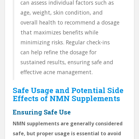
can assess individual factors such as
age, weight, skin condition, and
overall health to recommend a dosage
that maximizes benefits while
minimizing risks. Regular check-ins
can help refine the dosage for
sustained results, ensuring safe and
effective acne management.
Safe Usage and Potential Side
Effects of NMN Supplements
Ensuring Safe Use
NMN supplements are generally considered
safe, but proper usage is essential to avoid