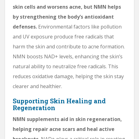
skin cells and worsens acne, but NMN helps
by strengthening the body’s antioxidant
defenses.
Environmental factors like pollution
and UV exposure produce free radicals that
harm the skin and contribute to acne formation.
NMN boosts NAD+ levels, enhancing the skin’s
natural ability to neutralize free radicals. This
reduces oxidative damage, helping the skin stay
clearer and healthier.
Supporting Skin Healing and
Regeneration
NMN supplements aid in skin regeneration,
helping repair acne scars and heal active
breakouts.
NAD+ plays a critical role in creating